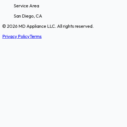
Service Area
San Diego, CA
© 2026 MD Appliance LLC. All rights reserved.
Privacy Policy
Terms