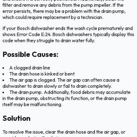
filter and remove any debris from the pump impeller. If the
error persists, there may be a problem with the drain pump,
which could require replacement by a technician.
If your Bosch dishwasher ends the wash cycle prematurely and
shows Error Code E:24. Bosch dishwashers typically display this
code when they struggle to drain water fully.
Possible Causes:
A clogged drain line
The drain hose is kinked or bent
The air gap is clogged. The air gap can often cause a
dishwasher to drain slowly or fail to drain completely.
The drain pump. Additionally, food debris may accumulate
in the drain pump, obstructing its function, or the drain pump
itself may be malfunctioning.
Solution
To resolve the issue, clear the drain hose and the air gap, or