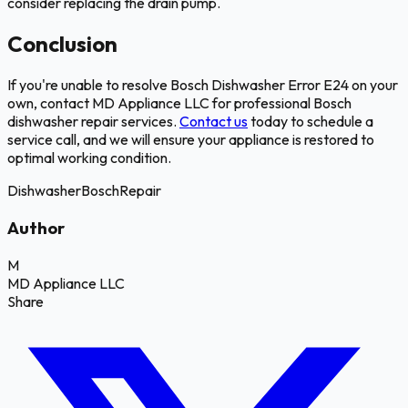
consider replacing the drain pump.
Conclusion
If you're unable to resolve Bosch Dishwasher Error E24 on your
own, contact MD Appliance LLC for professional Bosch
dishwasher repair services.
Contact us
today to schedule a
service call, and we will ensure your appliance is restored to
optimal working condition.
Dishwasher
Bosch
Repair
Author
M
MD Appliance LLC
Share