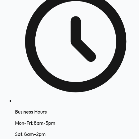
Business Hours
Mon-Fri: 8am-5pm
Sat: 8am-2pm