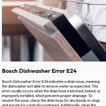
Bosch Dishwasher Error E24
Bosch Dishwasher Error E24 indicates a drain issue, meaning
the dishwasher isnt able to remove water as expected. This
error usually occurs when the drain hose is blocked, kinked, or
improperly installed, which prevents proper drainage. To
resolve the issue, check the drain hose for any bends or clogs
and ensure it is correctly positioned. Additionally, clean the