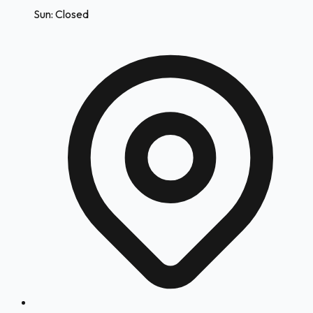
Sun: Closed