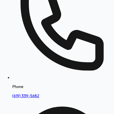
Phone
(619) 339-5682