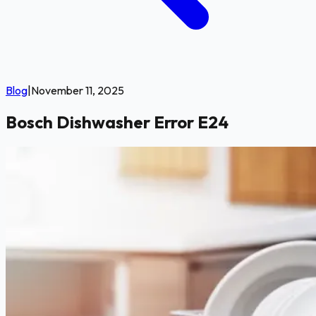
Blog
|
November 11, 2025
Bosch Dishwasher Error E24