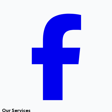
Our Services