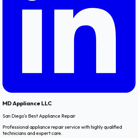
MD
Appliance LLC
San Diego's Best Appliance Repair
Professional appliance repair service with highly qualified
technicians and expert care.