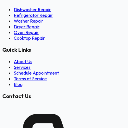
Dishwasher Repair
Refrigerator Repair
Washer Repair
Dryer Repair
Oven Repair
Cooktop Repair
Quick Links
About Us
Services
Schedule Appointment
Terms of Service
Blog
Contact Us