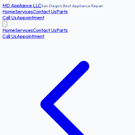
MD
Appliance LLC
San Diego's Best Appliance Repair
Home
Services
Contact Us
Parts
Call Us
Appointment
Home
Services
Contact Us
Parts
Call Us
Appointment