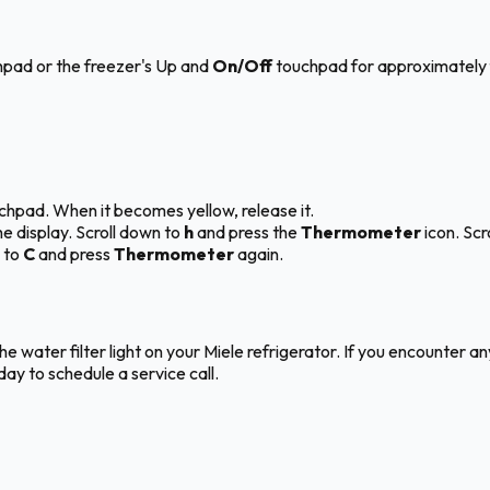
hpad or the freezer's Up and
On/Off
touchpad for approximately 
hpad. When it becomes yellow, release it.
e display. Scroll down to
h
and press the
Thermometer
icon. Scr
 to
C
and press
Thermometer
again.
the water filter light on your Miele refrigerator. If you encounter 
ay to schedule a service call.