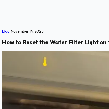
Blog
|
November 14, 2025
How to Reset the Water Filter Light on 