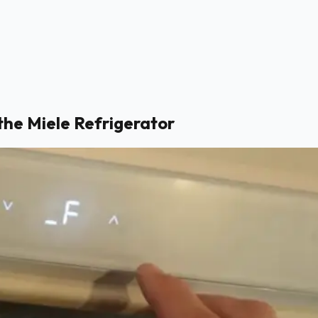
the Miele Refrigerator