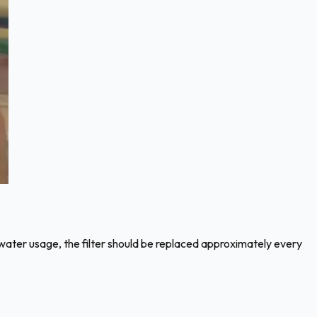
ur water usage, the filter should be replaced approximately every