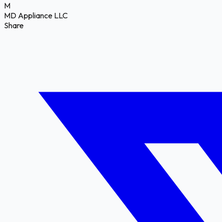
M
MD Appliance LLC
Share