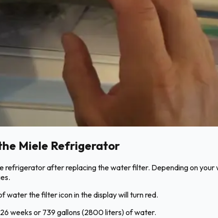
the Miele Refrigerator
iele refrigerator after replacing the water filter. Depending on yo
ges.
water the filter icon in the display will turn red.
fter 26 weeks or 739 gallons (2800 liters) of water.