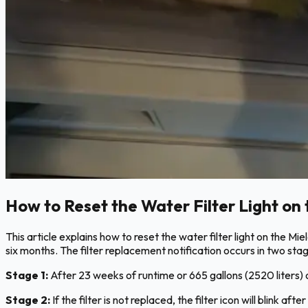
How to Reset the Water Filter Light on 
This article explains how to reset the water filter light on the M
six months. The filter replacement notification occurs in two sta
Stage 1:
After 23 weeks of runtime or 665 gallons (2520 liters) of 
Stage 2:
If the filter is not replaced, the filter icon will blink a