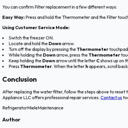
You can confirm Filter replacement in a few different ways:
Easy Way:
Press and hold the Thermometer and the Filter touc
Using Customer Service Mode:
Switch the freezer ON.
Locate and hold the
Down
arrow.
Turn off the display by pressing the
Thermometer
touchpad
While holding the
Down
arrow, press the
Thermometer
touc
Keep holding the
Down
arrow until the letter
C
shows up on th
Press
Thermometer
. When the letter
h
appears, scroll back
Conclusion
After replacing the water filter, follow the steps above to reset 
Appliance LLC offers professional repair services.
Contact us
tod
Refrigerator
Miele
Maintenance
Author