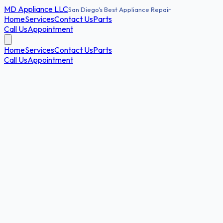
MD
Appliance LLC
San Diego's Best Appliance Repair
Home
Services
Contact Us
Parts
Call Us
Appointment
Home
Services
Contact Us
Parts
Call Us
Appointment