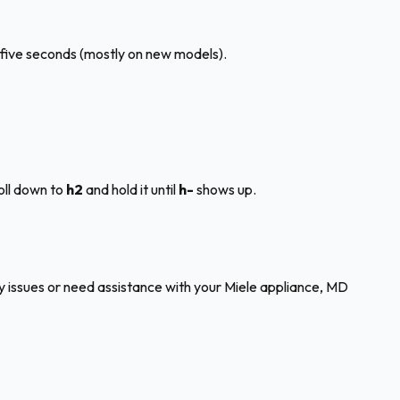
five seconds (mostly on new models).
oll down to
h2
and hold it until
h-
shows up.
any issues or need assistance with your Miele appliance, MD