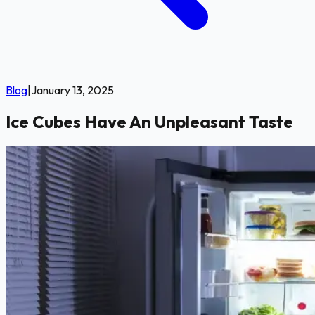
Blog
|
January 13, 2025
Ice Cubes Have An Unpleasant Taste