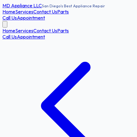
MD
Appliance LLC
San Diego's Best Appliance Repair
Home
Services
Contact Us
Parts
Call Us
Appointment
Home
Services
Contact Us
Parts
Call Us
Appointment