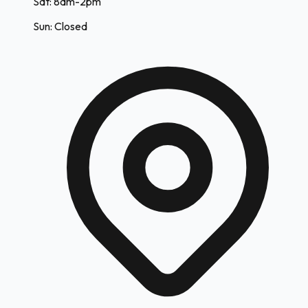
Sat: 8am-2pm
Sun: Closed