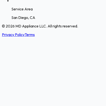
Service Area
San Diego, CA
© 2026 MD Appliance LLC. All rights reserved.
Privacy Policy
Terms