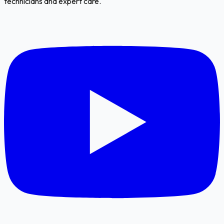
technicians and expert care.