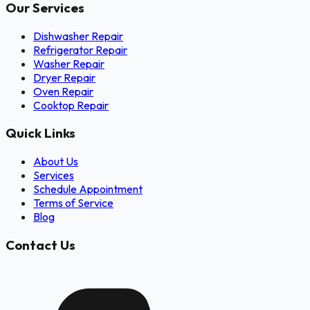
Our Services
Dishwasher Repair
Refrigerator Repair
Washer Repair
Dryer Repair
Oven Repair
Cooktop Repair
Quick Links
About Us
Services
Schedule Appointment
Terms of Service
Blog
Contact Us