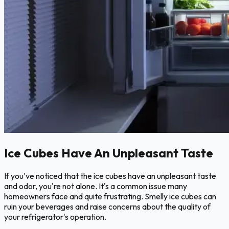
Ice Cubes Have An Unpleasant Taste
If you've noticed that the ice cubes have an unpleasant taste
and odor, you're not alone. It's a common issue many
homeowners face and quite frustrating. Smelly ice cubes can
ruin your beverages and raise concerns about the quality of
your refrigerator's operation.