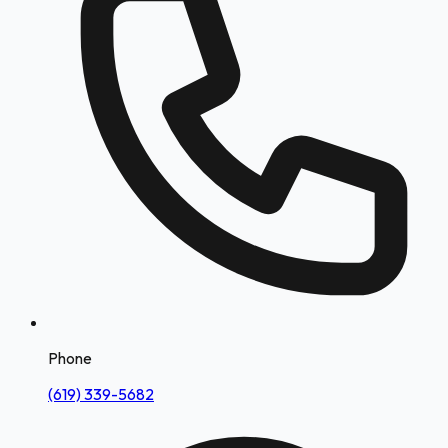
Phone
(619) 339-5682