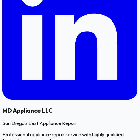
MD
Appliance LLC
San Diego's Best Appliance Repair
Professional appliance repair service with highly qualified