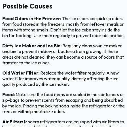
Possible Causes
Food Odors in the Freezer:
The ice cubes can pick up odors
from food stored in the freezers, mostly from leftover meals or
items with strong smells. Don't let the ice cube stay inside the
bin for too long. Use them regularly to prevent odor absorption.
Dirty Ice Maker and Ice Bin:
Regularly clean your ice maker
and bin to prevent mildew or bacteria from growing. If these
areas are not cleaned, they can become a source of odors that
transfer to the ice cubes.
Old Water Filter:
Replace the water filter regularly. A new
water filter improves water quality, directly affecting the ice
quality produced by the ice maker.
Food:
Make sure the food items are sealed in the containers or
zip-bags to prevent scents from escaping and being absorbed
by the ice. Placing the baking soda inside the refrigerator or the
freezer will help neutralize odors.
Air Filter:
Modern refrigerators are equipped with air filters to