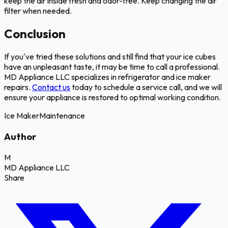
keep the air inside fresh and odor-free. Keep changing the air
filter when needed.
Conclusion
If you've tried these solutions and still find that your ice cubes
have an unpleasant taste, it may be time to call a professional.
MD Appliance LLC specializes in refrigerator and ice maker
repairs.
Contact us
today to schedule a service call, and we will
ensure your appliance is restored to optimal working condition.
Ice Maker
Maintenance
Author
M
MD Appliance LLC
Share