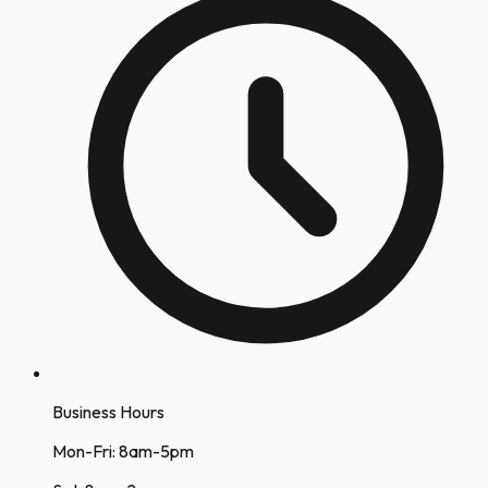
Business Hours
Mon-Fri: 8am-5pm