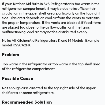
If your KitchenAid Built-in SxS Refrigerator is too warm in the
refrigeration compartment, it may be due to insufficient air
circulation in the upper shelf area, particularly on the top right
side. This area depends on cool air from the vents to maintain
the proper temperature. If the vents are blocked, if food items
are placed too close to the airflow paths, or if the fan is
malfunctioning, cool air may not be distributed evenly.
Note: All KitchenAid Refrigerators K and M Models, Example
model KSSC42FK
Problem
Too warm in the refrigerator or too warm in the top shelf area
of the refrigerator compartment.
Possible Cause
Not enough air is directed to the top right side of the upper
shelf area on some refrigerators.
Recommended Solution