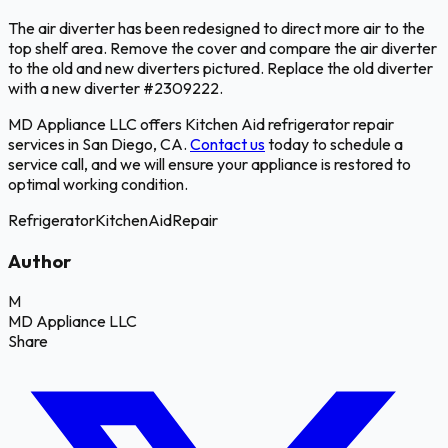
The air diverter has been redesigned to direct more air to the
top shelf area. Remove the cover and compare the air diverter
to the old and new diverters pictured. Replace the old diverter
with a new diverter #2309222.
MD Appliance LLC offers Kitchen Aid refrigerator repair
services in San Diego, CA.
Contact us
today to schedule a
service call, and we will ensure your appliance is restored to
optimal working condition.
Refrigerator
KitchenAid
Repair
Author
M
MD Appliance LLC
Share