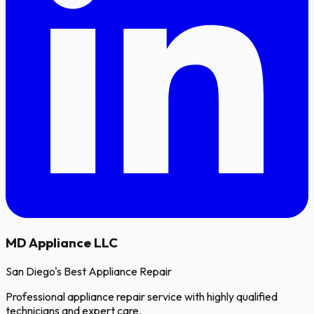
MD
Appliance LLC
San Diego's Best Appliance Repair
Professional appliance repair service with highly qualified
technicians and expert care.