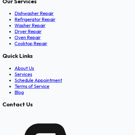
Our Services
Dishwasher Repair
Refrigerator Repair
Washer Repair
Dryer Repair
Oven Repair
Cooktop Repair
Quick Links
About Us
Services
Schedule Appointment
Terms of Service
Blog
Contact Us