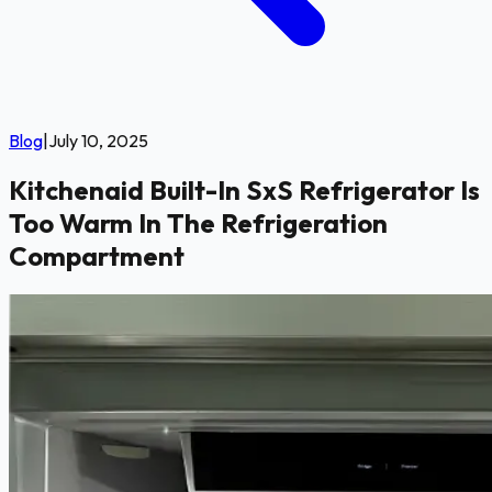
Blog
|
July 10, 2025
Kitchenaid Built-In SxS Refrigerator Is
Too Warm In The Refrigeration
Compartment