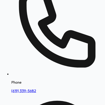
Phone
(619) 339-5682