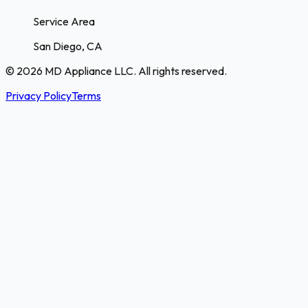
Service Area
San Diego, CA
© 2026 MD Appliance LLC. All rights reserved.
Privacy Policy
Terms