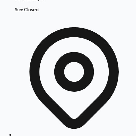
Sun: Closed