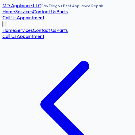
MD
Appliance LLC
San Diego's Best Appliance Repair
Home
Services
Contact Us
Parts
Call Us
Appointment
Home
Services
Contact Us
Parts
Call Us
Appointment