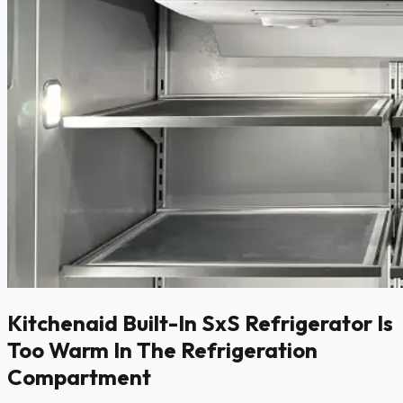
Kitchenaid Built-In SxS Refrigerator Is
Too Warm In The Refrigeration
Compartment