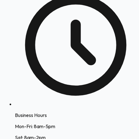
Business Hours
Mon-Fri: 8am-5pm
Sat: 8am-2pm