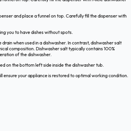
penser and place a funnel on top. Carefully fill the dispenser with
ing you to have dishes without spots.
he drain when used in a dishwasher. In contrast, dishwasher salt
hemical composition. Dishwasher salt typically contains 100%
eration of the dishwasher.
ated on the bottom left side inside the dishwasher tub.
ll ensure your appliance is restored to optimal working condition.