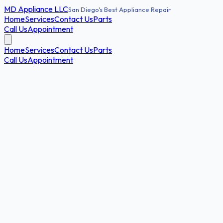
MD
Appliance LLC
San Diego's Best Appliance Repair
Home
Services
Contact Us
Parts
Call Us
Appointment
Home
Services
Contact Us
Parts
Call Us
Appointment