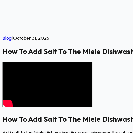
Blog
|
October 31, 2025
How To Add Salt To The Miele Dishwas
How To Add Salt To The Miele Dishwas
Add salt to the Miele dishwasher dispenser whenever the salt indic