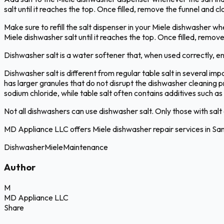
salt until it reaches the top. Once filled, remove the funnel and c
Make sure to refill the salt dispenser in your Miele dishwasher whe
Miele dishwasher salt until it reaches the top. Once filled, remov
Dishwasher salt is a water softener that, when used correctly, en
Dishwasher salt is different from regular table salt in several imp
has larger granules that do not disrupt the dishwasher cleaning pr
sodium chloride, while table salt often contains additives such 
Not all dishwashers can use dishwasher salt. Only those with salt c
MD Appliance LLC offers Miele dishwasher repair services in Sa
Dishwasher
Miele
Maintenance
Author
M
MD Appliance LLC
Share