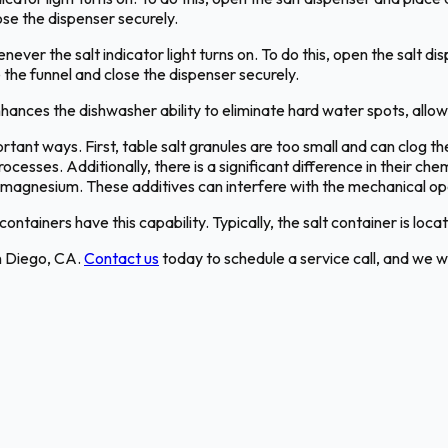
lose the dispenser securely.
never the salt indicator light turns on. To do this, open the salt dis
e the funnel and close the dispenser securely.
hances the dishwasher ability to eliminate hard water spots, allow
ortant ways. First, table salt granules are too small and can clog t
ocesses. Additionally, there is a significant difference in their c
as magnesium. These additives can interfere with the mechanical op
ontainers have this capability. Typically, the salt container is loc
n Diego, CA.
Contact us
today to schedule a service call, and we wi