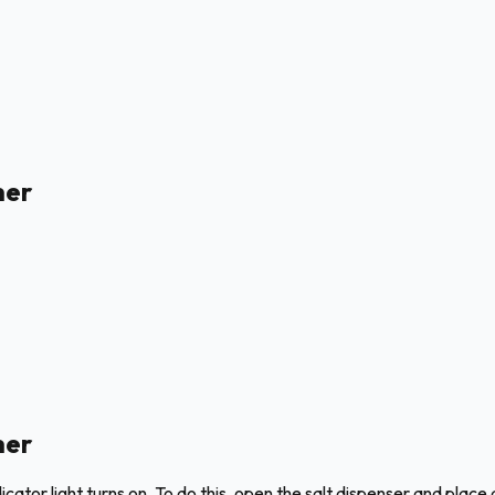
her
her
ator light turns on. To do this, open the salt dispenser and place a