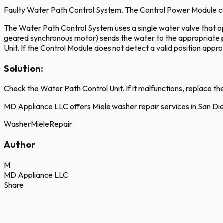
Faulty Water Path Control System. The Control Power Module cann
The Water Path Control System uses a single water valve that op
geared synchronous motor) sends the water to the appropriate pat
Unit. If the Control Module does not detect a valid position appr
Solution:
Check the Water Path Control Unit. If it malfunctions, replace t
MD Appliance LLC offers Miele washer repair services in San D
Washer
Miele
Repair
Author
M
MD Appliance LLC
Share