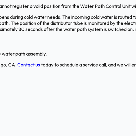
ot register a valid position from the Water Path Control Unit wit
ens during cold water needs. The incoming cold water is routed to
h. The position of the distributor tube is monitored by the elect
oximately 80 seconds after the water path system is switched on, it
he water path assembly.
iego, CA.
Contact us
today to schedule a service call, and we will e