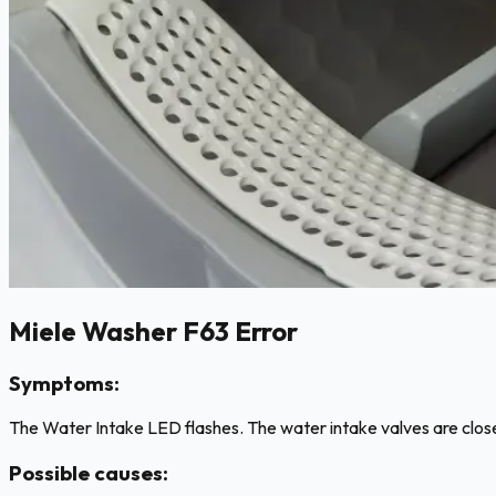
Miele Washer F63 Error
Symptoms:
The Water Intake LED flashes. The water intake valves are close
Possible causes: