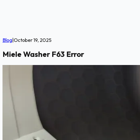
Blog
|
October 19, 2025
Miele Washer F63 Error