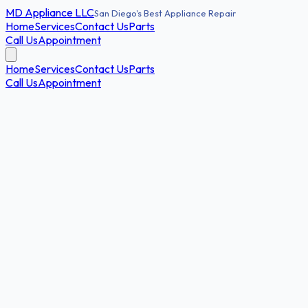
MD
Appliance LLC
San Diego's Best Appliance Repair
Home
Services
Contact Us
Parts
Call Us
Appointment
Home
Services
Contact Us
Parts
Call Us
Appointment