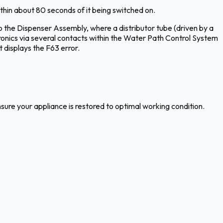
hin about 80 seconds of it being switched on.
 the Dispenser Assembly, where a distributor tube (driven by a
ronics via several contacts within the Water Path Control System
 displays the F63 error.
nsure your appliance is restored to optimal working condition.