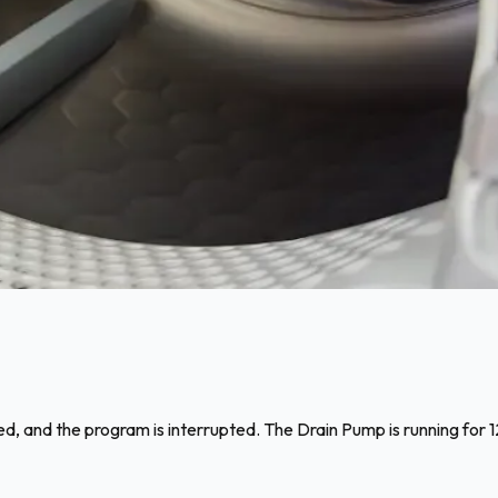
d, and the program is interrupted. The Drain Pump is running for 