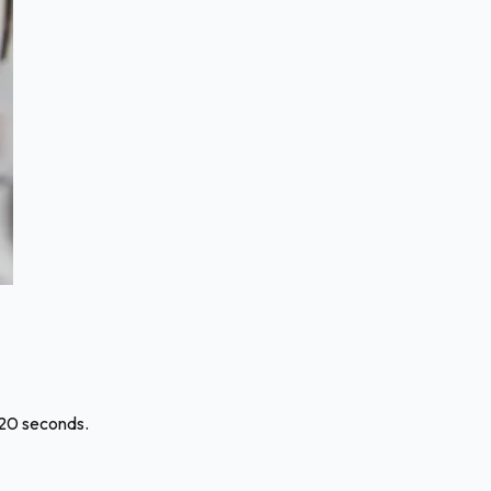
120 seconds.