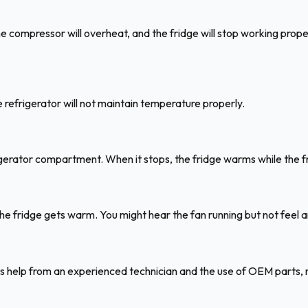
the compressor will overheat, and the fridge will stop working prop
he refrigerator will not maintain temperature properly.
igerator compartment. When it stops, the fridge warms while the fr
the fridge gets warm. You might hear the fan running but not feel a
s help from an experienced technician and the use of OEM parts, n