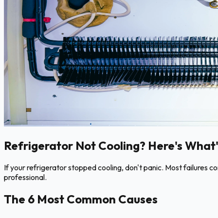
Refrigerator Not Cooling? Here's What'
If your refrigerator stopped cooling, don't panic. Most failures 
professional.
The 6 Most Common Causes