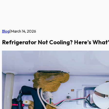
Blog
|
March 14, 2026
Refrigerator Not Cooling? Here's What'