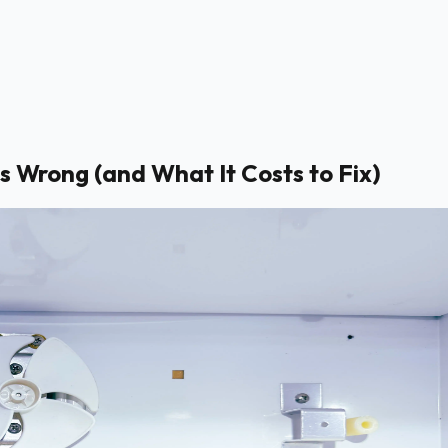
s Wrong (and What It Costs to Fix)