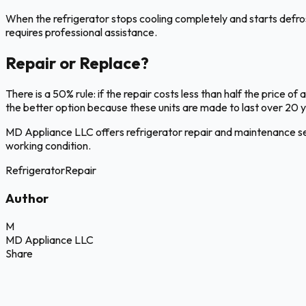
When the refrigerator stops cooling completely and starts defrostin
requires professional assistance.
Repair or Replace?
There is a 50% rule: if the repair costs less than half the price of a
the better option because these units are made to last over 20
MD Appliance LLC offers refrigerator repair and maintenance se
working condition.
Refrigerator
Repair
Author
M
MD Appliance LLC
Share