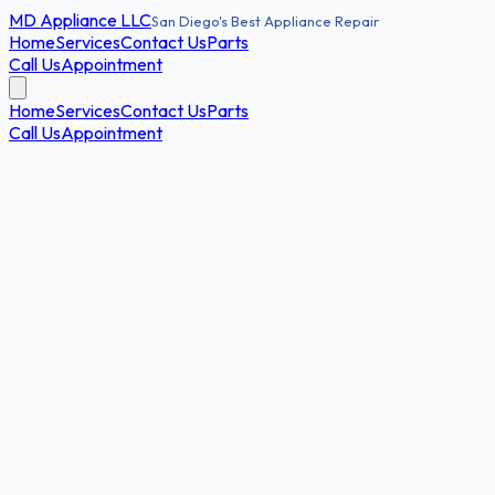
MD
Appliance LLC
San Diego's Best Appliance Repair
Home
Services
Contact Us
Parts
Call Us
Appointment
Home
Services
Contact Us
Parts
Call Us
Appointment