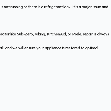
not running or there is a refrigerant leak. It is a major issue and
rigerator like Sub-Zero, Viking, KitchenAid, or Miele, repair is always
ll, and we will ensure your appliance is restored to optimal