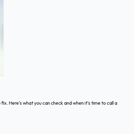
fix. Here's what you can check and when it's time to call a