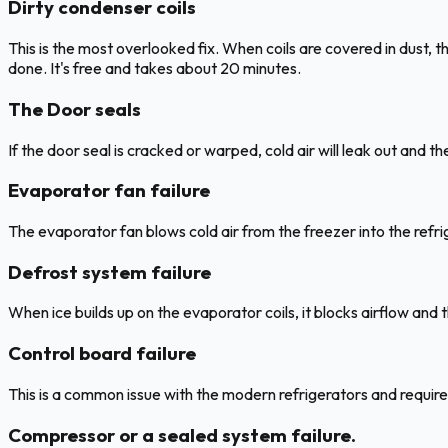
Dirty condenser coils
This is the most overlooked fix. When coils are covered in dust, 
done. It's free and takes about 20 minutes.
The Door seals
If the door seal is cracked or warped, cold air will leak out and t
Evaporator fan failure
The evaporator fan blows cold air from the freezer into the refr
Defrost system failure
When ice builds up on the evaporator coils, it blocks airflow and 
Control board failure
This is a common issue with the modern refrigerators and require
Compressor or a sealed system failure.