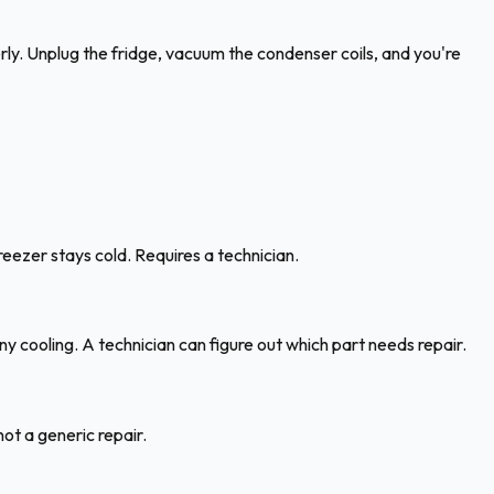
erly. Unplug the fridge, vacuum the condenser coils, and you're
eezer stays cold. Requires a technician.
ny cooling. A technician can figure out which part needs repair.
ot a generic repair.