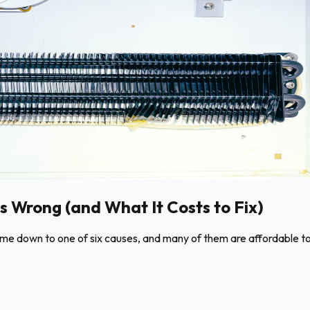
s Wrong (and What It Costs to Fix)
come down to one of six causes, and many of them are affordable to 