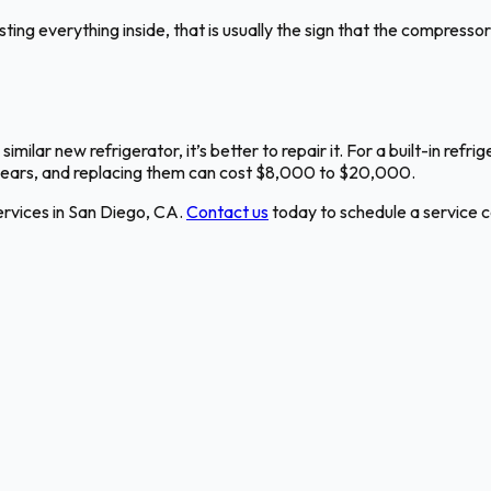
g everything inside, that is usually the sign that the compressor is 
 similar new refrigerator, it’s better to repair it. For a built-in ref
 years, and replacing them can cost $8,000 to $20,000.
rvices in San Diego, CA.
Contact us
today to schedule a service ca