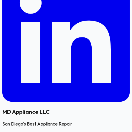
MD
Appliance LLC
San Diego's Best Appliance Repair