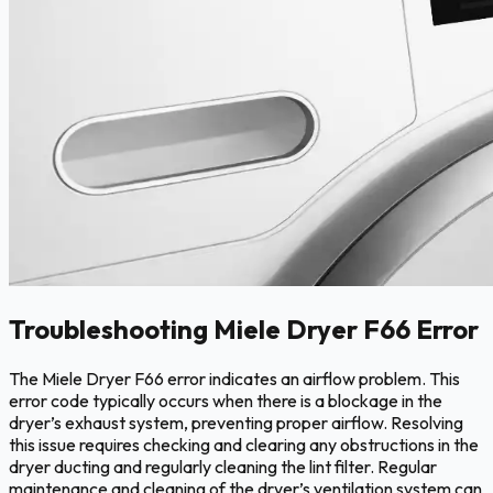
Troubleshooting Miele Dryer F66 Error
The Miele Dryer F66 error indicates an airflow problem. This
error code typically occurs when there is a blockage in the
dryer’s exhaust system, preventing proper airflow. Resolving
this issue requires checking and clearing any obstructions in the
dryer ducting and regularly cleaning the lint filter. Regular
maintenance and cleaning of the dryer’s ventilation system can