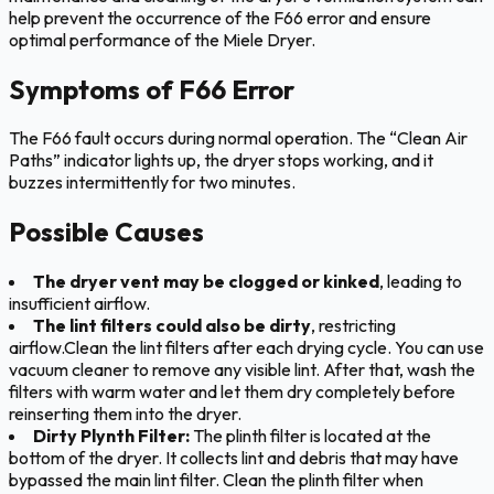
help prevent the occurrence of the F66 error and ensure
optimal performance of the Miele Dryer.
Symptoms of F66 Error
The F66 fault occurs during normal operation. The “Clean Air
Paths” indicator lights up, the dryer stops working, and it
buzzes intermittently for two minutes.
Possible Causes
The dryer vent may be clogged or kinked
, leading to
insufficient airflow.
The lint filters could also be dirty
, restricting
airflow.Clean the lint filters after each drying cycle. You can use
vacuum cleaner to remove any visible lint. After that, wash the
filters with warm water and let them dry completely before
reinserting them into the dryer.
Dirty Plynth Filter:
The plinth filter is located at the
bottom of the dryer. It collects lint and debris that may have
bypassed the main lint filter. Clean the plinth filter when