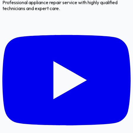
Professional appliance repair service with highly qualified
technicians and expert care.