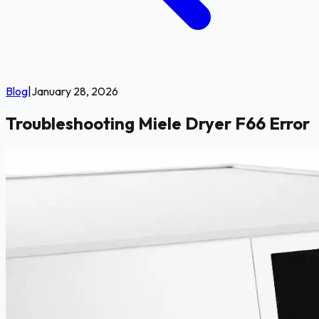
Blog
|
January 28, 2026
Troubleshooting Miele Dryer F66 Error