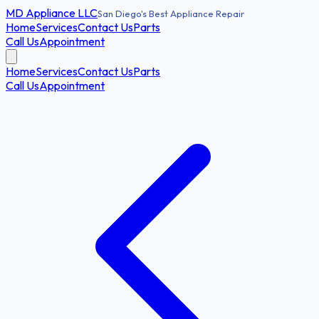
MD
Appliance LLC
San Diego's Best Appliance Repair
Home
Services
Contact Us
Parts
Call Us
Appointment
Home
Services
Contact Us
Parts
Call Us
Appointment