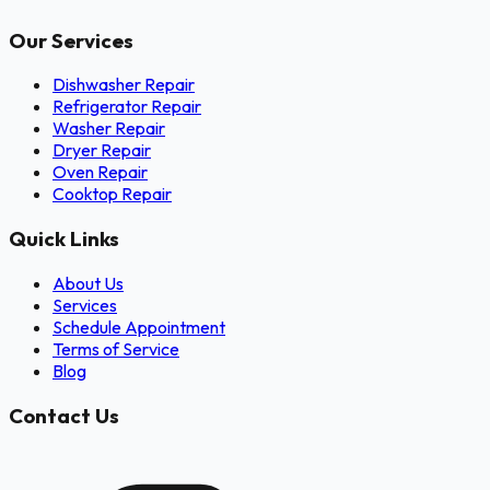
Our Services
Dishwasher Repair
Refrigerator Repair
Washer Repair
Dryer Repair
Oven Repair
Cooktop Repair
Quick Links
About Us
Services
Schedule Appointment
Terms of Service
Blog
Contact Us