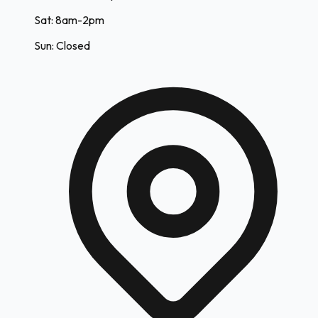
Sat: 8am-2pm
Sun: Closed