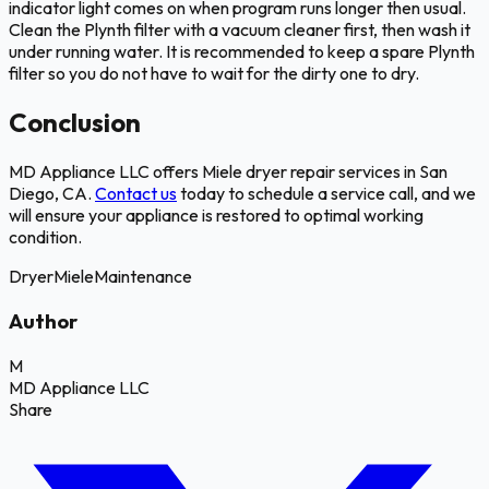
indicator light comes on when program runs longer then usual.
Clean the Plynth filter with a vacuum cleaner first, then wash it
under running water. It is recommended to keep a spare Plynth
filter so you do not have to wait for the dirty one to dry.
Conclusion
MD Appliance LLC offers Miele dryer repair services in San
Diego, CA.
Contact us
today to schedule a service call, and we
will ensure your appliance is restored to optimal working
condition.
Dryer
Miele
Maintenance
Author
M
MD Appliance LLC
Share