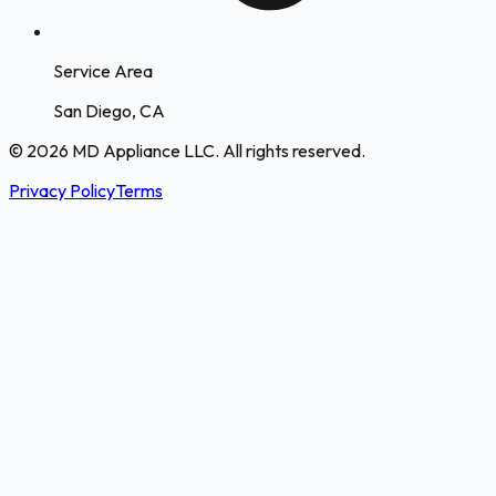
Service Area
San Diego, CA
© 2026 MD Appliance LLC. All rights reserved.
Privacy Policy
Terms