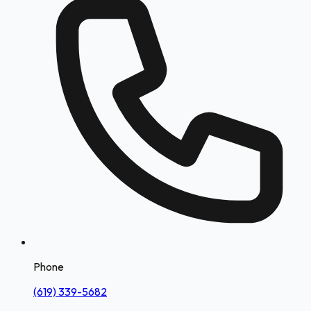
Phone
(619) 339-5682