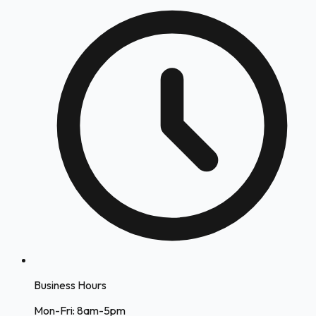
Business Hours
Mon-Fri: 8am-5pm